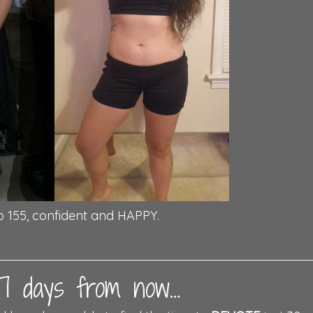
o 155, confident and HAPPY.
t 7 days from now…