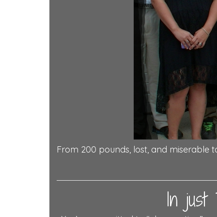
From 200 pounds, lost, and miserable t
In jus