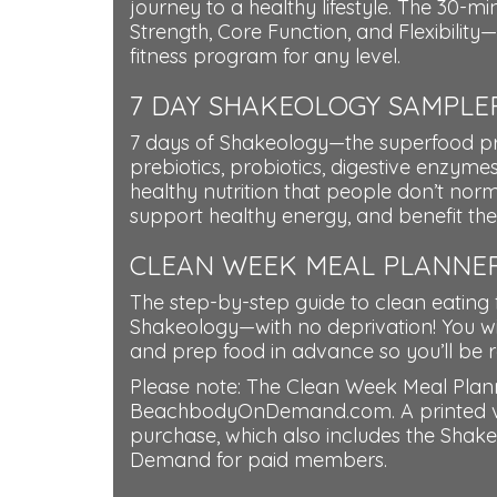
journey to a healthy lifestyle. The 30-m
Strength, Core Function, and Flexibilit
fitness program for any level.
7 DAY SHAKEOLOGY SAMPLER
7 days of Shakeology—the superfood pro
prebiotics, probiotics, digestive enzymes
healthy nutrition that people don’t norm
support healthy energy, and benefit their
CLEAN WEEK MEAL PLANNE
The step-by-step guide to clean eating 
Shakeology—with no deprivation! You wil
and prep food in advance so you’ll be r
Please note: The Clean Week Meal Planne
BeachbodyOnDemand.com. A printed versi
purchase, which also includes the Shak
Demand for paid members.