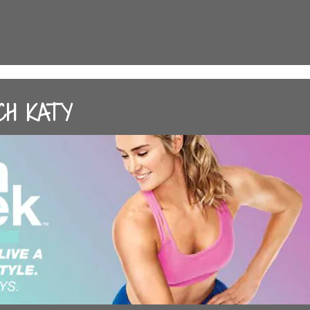
CH KATY