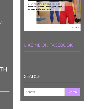
ut
LIKE ME ON FACEBOOK!
ATH
SEARCH: