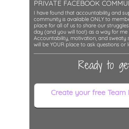
PRIVATE FACEBOOK COMMU
I have found that accountability and su
community is available ONLY to member
place for all of us to share our struggles
day (and you will too!) as a way for me
Accountability, motivation, and sweaty se
will be YOUR place to ask questions or l
Ready to ge
Create your free Team 