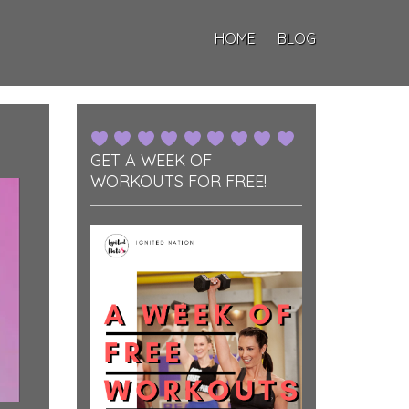
HOME
BLOG
GET A WEEK OF
WORKOUTS FOR FREE!