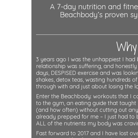
A 7-day nutrition and fit
Beachbody’s proven syst
Why 
3 years ago I was the unhappiest I had 
relationship was suffering, and honestly
days, DESPISED exercise and was looking f
shakes, detox teas, wasting hundreds o
through with and just about losing the lo
Enter the Beachbody: workouts that I c
to the gym, an eating guide that taugh
(and how often) without cutting out an
already prepped for me – I just had to 
ALL of the nutrients my body was cravin
Fast forward to 2017 and I have lost ove