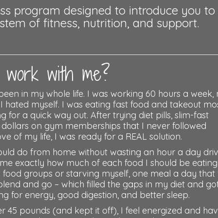
ness program designed to introduce you to
em of fitness, nutrition, and support.
work with me?
been in my whole life. I was working 60 hours a week,
 I hated myself. I was eating fast food and takeout mo
or a quick way out. After trying diet pills, slim-fast
f dollars on gym memberships that I never followed
ve of my life, I was ready for a REAL solution.
ould do from home without wasting an hour a day dri
t me exactly how much of each food I should be eating
y food groups or starving myself, one meal a day that
blend and go – which filled the gaps in my diet and g
g for energy, good digestion, and better sleep.
r 45 pounds (and kept it off), I feel energized and ha