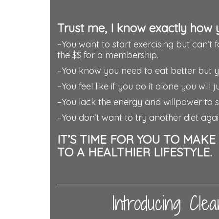
Trust me, I know exactly how 
–You want to start exercising but can’t 
the $$ for a membership.
–You know you need to eat better but you
–You feel like if you do it alone you will
–You lack the energy and willpower to st
–You don’t want to try another diet agai
IT’S TIME FOR YOU TO MAK
TO A HEALTHIER LIFESTYLE.
Introducing Cl