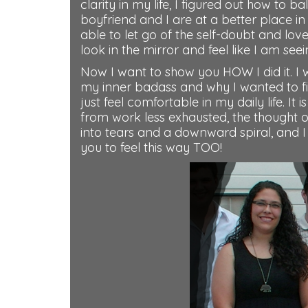
clarity in my life, I figured out how to 
boyfriend and I are at a better place in
able to let go of the self-doubt and lo
look in the mirror and feel like I am se
Now I want to show you HOW I did it. I 
my inner badass and why I wanted to f
just feel comfortable in my daily life. I
from work less exhausted, the thought 
into tears and a downward spiral, and I
you to feel this way TOO!