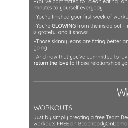
–You’ve committed to “clean eating” an
minutes to yourself everyday
–You’re finished your first week of work
–You’re
GLOWING
from the inside out – 
is grateful and it shows!
–Those skinny jeans are fitting better 
going
–And now that you’ve committed to love 
return the love
to those relationships y
Wh
WORKOUTS
Just by simply creating a free Team Be
workouts FREE on BeachbodyOnDemand.c