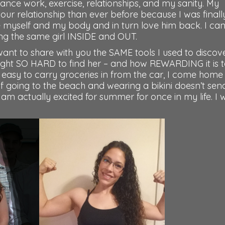
balance work, exercise, relationships, and my sanity. My
 our relationship than ever before because I was finall
ve myself and my body and in turn love him back. I ca
eing the same girl INSIDE and OUT.
want to share with you the SAME tools I used to discov
ight SO HARD to find her – and how REWARDING it is 
t is easy to carry groceries in from the car, I come home
of going to the beach and wearing a bikini doesn’t se
 am actually excited for summer for once in my life. I 