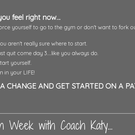
you feel right now…
force yourself to go to the gym or don’t want to fork o
 aren’t really sure where to start.
 just quit come day 3….like you always do.
art yourself.
n in your LIFE!
E A CHANGE AND GET STARTED ON A P
ean Week with Coach Katy…