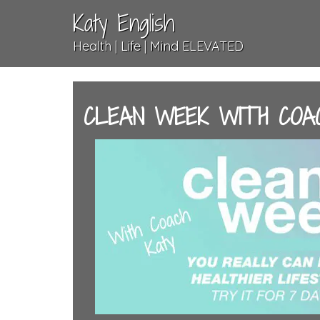
Katy English
Health | Life | Mind ELEVATED
CLEAN WEEK WITH COA