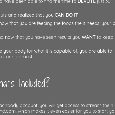
d have been able to find the time to
DEVOTE
just 30
outs and realized that you
CAN DO IT
now that you are feeding the foods the it needs, your
and now that you have seen results you
WANT
to keep
your body for what it is capable of, you are able to
ou care for most
at’s Included?
achbody account, you will get access to stream the 4
om, which makes it even easier for you to start yo