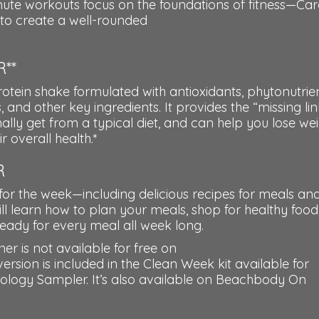
inute workouts focus on the foundations of fitness—Car
y—to create a well-rounded
**
tein shake formulated with antioxidants, phytonutrien
, and other key ingredients. It provides the “missing lin
ally get from a typical diet, and can help you lose wei
 overall health.*
R
for the week—including delicious recipes for meals an
l learn how to plan your meals, shop for healthy food
eady for every meal all week long.
r is not available for free on
on is included in the Clean Week kit available for
eology Sampler. It’s also available on Beachbody On