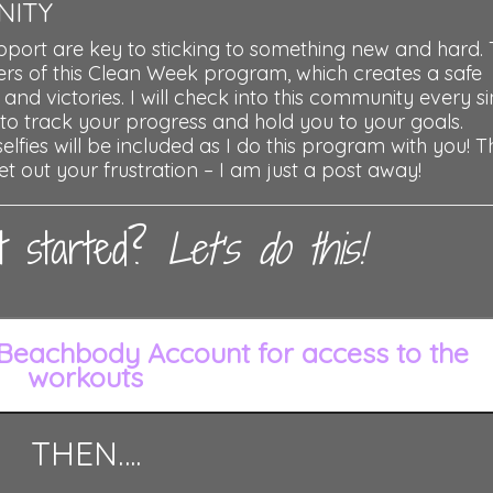
NITY
pport are key to sticking to something new and hard. 
s of this Clean Week program, which creates a safe
 and victories. I will check into this community every s
 to track your progress and hold you to your goals.
lfies will be included as I do this program with you! Th
et out your frustration – I am just a post away!
t started?
Let’s do this!
Beachbody Account for access to the
workouts
THEN….