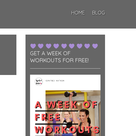
HOME
BLOG
GET A WEEK OF
WORKOUTS FOR FREE!