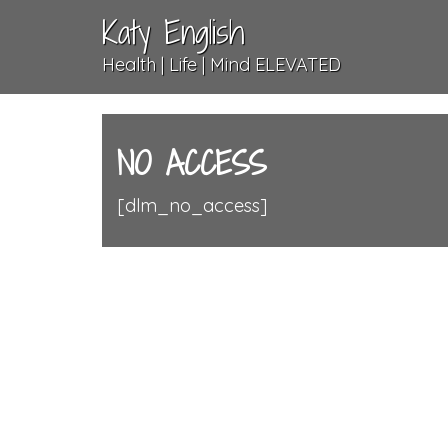
Katy English
Health | Life | Mind ELEVATED
NO ACCESS
[dlm_no_access]