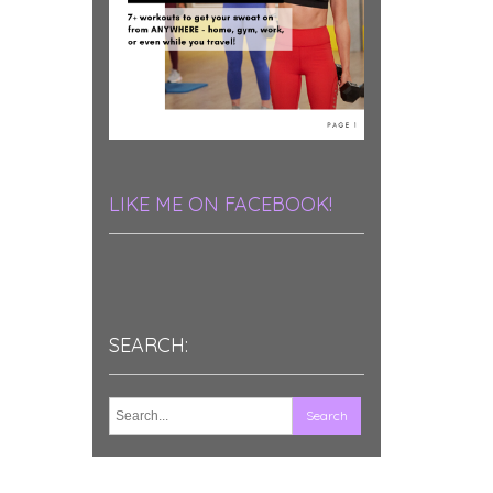
LIKE ME ON FACEBOOK!
SEARCH: