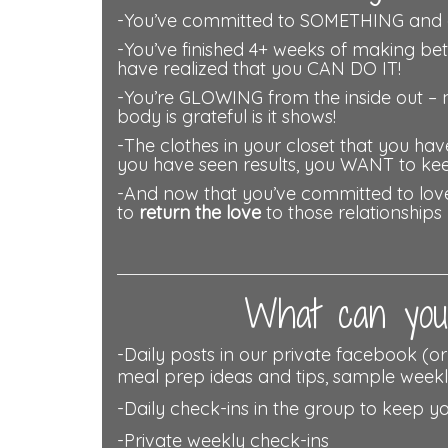
-You’ve committed to SOMETHING and a
-You’ve finished 4+ weeks of making be
have realized that you CAN DO IT!
-You’re GLOWING from the inside out – 
body is grateful is it shows!
-The clothes in your closet that you have
you have seen results, you WANT to ke
-And now that you’ve committed to love 
to
return the love
to those relationships
What can you 
-Daily posts in our private facebook (o
meal prep ideas and tips, sample weekl
-Daily check-ins in the group to keep y
-Private weekly check-ins