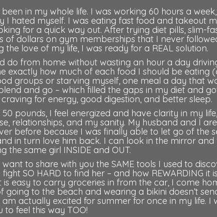
 been in my whole life. I was working 60 hours a week
ly I hated myself. I was eating fast food and takeout 
ng for a quick way out. After trying diet pills, slim-fa
ds of dollars on gym memberships that I never followe
 the love of my life, I was ready for a REAL solution.
d do from home without wasting an hour a day drivin
me exactly how much of each food I should be eating 
food groups or starving myself, one meal a day that w
blend and go – which filled the gaps in my diet and g
craving for energy, good digestion, and better sleep.
50 pounds, I feel energized and have clarity in my life,
se, relationships, and my sanity. My husband and I are
ver before because I was finally able to let go of the se
 in turn love him back. I can look in the mirror and 
ing the same girl INSIDE and OUT.
 want to share with you the SAME tools I used to disc
fight SO HARD to find her – and how REWARDING it is
 It is easy to carry groceries in from the car, I come h
of going to the beach and wearing a bikini doesn’t se
 am actually excited for summer for once in my life. I
 to feel this way TOO!