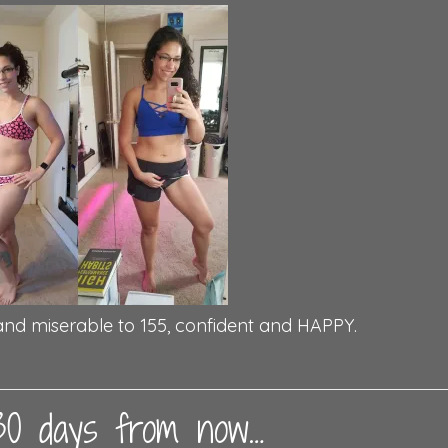
and miserable to 155, confident and HAPPY.
 30 days from now…