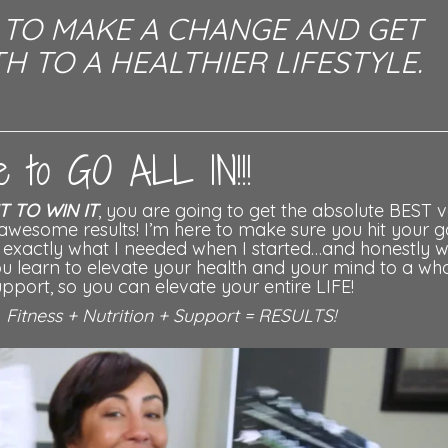
U TO MAKE A CHANGE AND GET
H TO A HEALTHIER LIFESTYLE.
ime to GO ALL IN!!!
IT TO WIN IT
, you are going to get the absolute BEST v
awesome results! I’m here to make sure you hit your g
as exactly what I needed when I started…and honestly w
you learn to elevate your health and your mind to a wh
pport, so you can elevate your entire LIFE!
-
Fitness + Nutrition + Support = RESULTS!