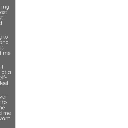
, my
most
st
d
g to
(and
as
ot me
 I
 at a
lf-
feel
over
 to
ome
nd me
 want