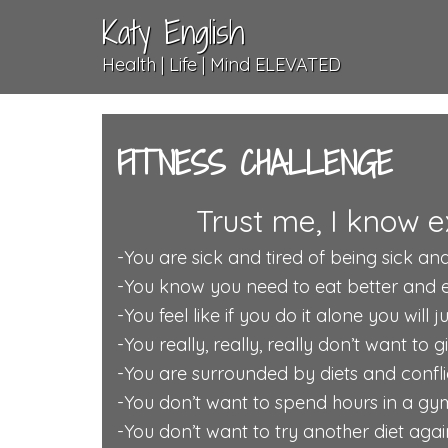
Katy English
Health | Life | Mind ELEVATED
FITNESS CHALLENGE
Trust me, I know e
-You are sick and tired of being sick and
-You know you need to eat better and exe
-You feel like if you do it alone you will 
-You really, really, really don’t want to 
-You are surrounded by diets and conflic
-You don’t want to spend hours in a gy
-You don’t want to try another diet again