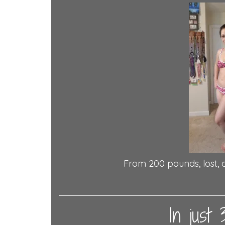
From 200 pounds, lost, 
In just