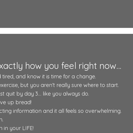
xactly how you feel right now…
 tired, and know it is time for a change.
rcise, but you aren’t really sure where to start.
just quit by day 3… like you always do.
give up bread!
ting information and it all feels so overwhelming.
m.
 in your LIFE!