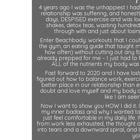
4 years ago I was the unhappiest I had
relationship was suffering, and honest
days, DESPISED exercise and was looki
shakes, detox teas, wasting hundre
through with and just about losing
Enter Beachbody: workouts that I coul
the gym, an eating guide that taught 
how often) without cutting out any 
already prepped for me – I just had to 
ALL of the nutrients my body was 
Fast forward to 2020 and I have lost 
figured out how to balance work, exerci
better place in our relationship than e
doubt and love myself and my body and
like I am see
Now I want to show you HOW I did it. I
my inner badass and why I wanted to 
just feel comfortable in my daily life.
from work less exhausted, the thought 
into tears and a downward spiral, and I
you