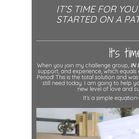
IT’S TIME FOR YO
STARTED ON A PAT
It’s t
When you join my challenge group,
IN 
support, and experience, which equals 
Period! This is the total solution and w
still need today. I am going to help 
new level of love and su
It’s a simple equation