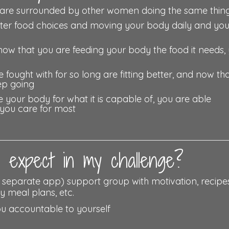
re surrounded by other women doing the same thing
tter food choices and moving your body daily and yo
now that you are feeding your body the food it needs,
 fought with for so long are fitting better, and now th
ep going
your body for what it is capable of, you are able
 you care for most
expect in my challenge?
r separate app) support group with motivation, recipes
y meal plans, etc.
ou accountable to yourself