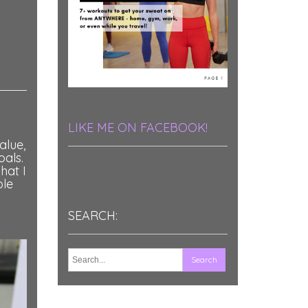
LIKE ME ON FACEBOOK!
alue,
oals.
hat I
ole
SEARCH: