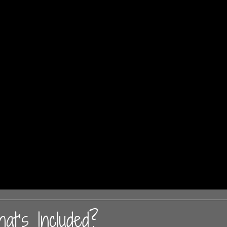
at’s Included?