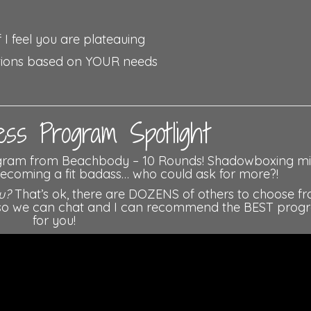
 I feel you are plateauing
tions based on YOUR needs
ss Program Spotlight
ogram from Beachbody – 10 Rounds! Shadowboxing m
 becoming a fit badass… who could ask for more?!
u?
That’s ok, there are DOZENS of others to choose fr
ow so we can chat and I can recommend the BEST prog
for you!