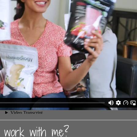
work with me?