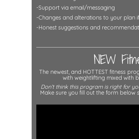
-Support via email/messaging
-Changes and alterations to your plan if
-Honest suggestions and recommenda
NEW Fitne
The newest, and HOTTEST fitness pr
with weightlifting mixed with
Don’t think this program is right for yo
Make sure you fill out the form bel