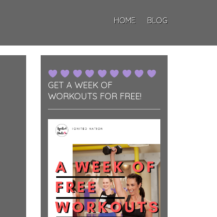
HOME
BLOG
GET A WEEK OF
WORKOUTS FOR FREE!