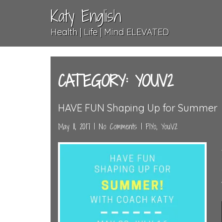
Katy English
Health | Life | Mind ELEVATED
CATEGORY: YOUV2
HAVE FUN Shaping Up for Summer
May 11, 2017
|
No Comments
|
PiYo
,
YouV2