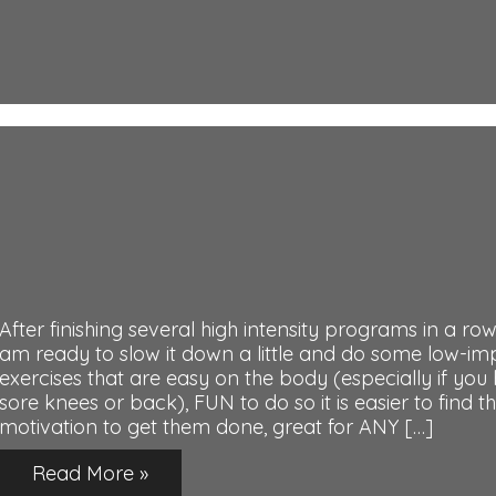
After finishing several high intensity programs in a row,
am ready to slow it down a little and do some low-im
exercises that are easy on the body (especially if you
sore knees or back), FUN to do so it is easier to find t
motivation to get them done, great for ANY […]
Read More »