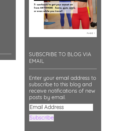
SUBSCRIBE TO BLOG VIA
EMAIL
Enter your email address to
subscribe to this blog and
receive notifications of new
posts by email.
Email
Address
Subscribe