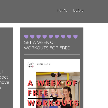
HOME
BLOG
GET A WEEK OF
WORKOUTS FOR FREE!
 I
pact
 have
he