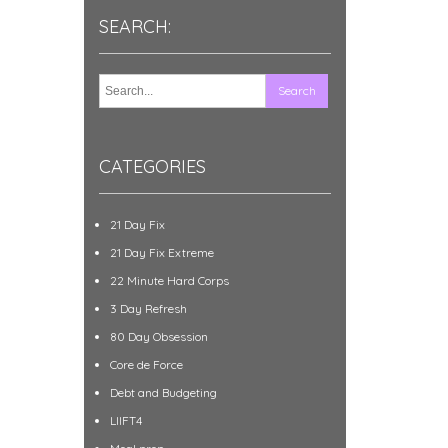
SEARCH:
CATEGORIES
21 Day Fix
21 Day Fix Extreme
22 Minute Hard Corps
3 Day Refresh
80 Day Obsession
Core de Force
Debt and Budgeting
LIIFT4