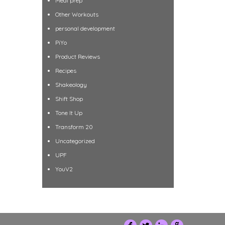
Meal prep
Other Workouts
personal development
PiYo
Product Reviews
Recipes
Shakeology
Shift Shop
Tone It Up
Transform 20
Uncategorized
UPF
YouV2