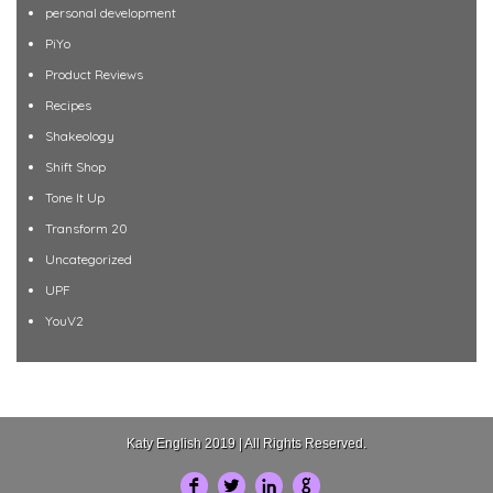
personal development
PiYo
Product Reviews
Recipes
Shakeology
Shift Shop
Tone It Up
Transform 20
Uncategorized
UPF
YouV2
Katy English 2019 | All Rights Reserved.