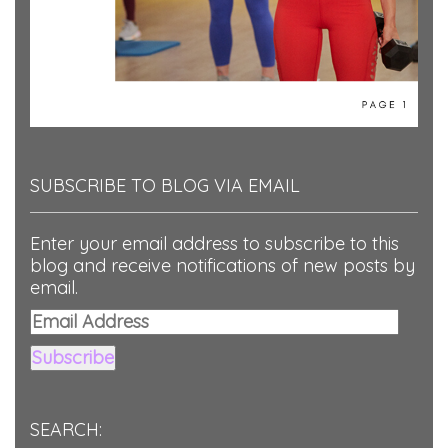
SUBSCRIBE TO BLOG VIA EMAIL
Enter your email address to subscribe to this
blog and receive notifications of new posts by
email.
Email
Address
Subscribe
SEARCH: