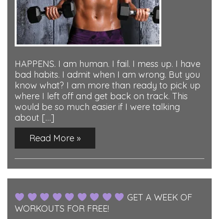
HAPPENS. I am human. I fail. I mess up. I have
bad habits. I admit when I am wrong. But you
know what? I am more than ready to pick up
where I left off and get back on track. This
would be so much easier if I were talking
about […]
Read More »
GET A WEEK OF
WORKOUTS FOR FREE!