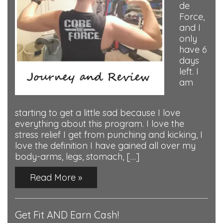
de
Force,
and I
only
have 6
days
left. I
am
starting to get a little sad because I love
everything about this program. I love the
stress relief I get from punching and kicking, I
love the definition I have gained all over my
body-arms, legs, stomach, […]
Read More »
Get Fit AND Earn Cash!