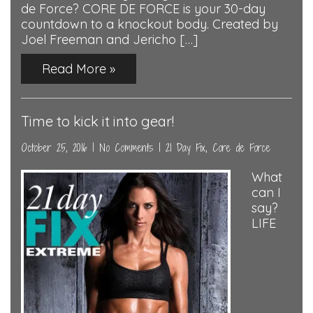
de Force? CORE DE FORCE is your 30-day
countdown to a knockout body. Created by
Joel Freeman and Jericho […]
Read More »
Time to kick it into gear!
October 25, 2016
|
No Comments
|
21 Day Fix
,
Core de Force
What
can I
say?
LIFE