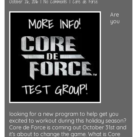
October 26, 2016
|
No Comments
|
Core de Force
Are
you
looking for a new program to help get you
excited to workout during this holiday season?
Core de Force is coming out October 31st and
it’s about to change the game. What is Core