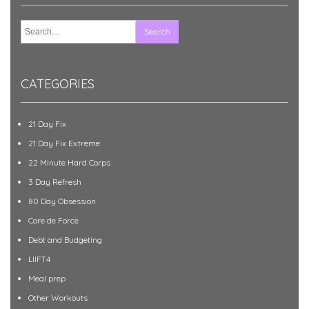
CATEGORIES
21 Day Fix
21 Day Fix Extreme
22 Minute Hard Corps
3 Day Refresh
80 Day Obsession
Core de Force
Debt and Budgeting
LIIFT4
Meal prep
Other Workouts