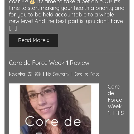
cash?!?!
It’s time to take a bet on YOU!! It’s
time to start making your health a priority and
for you to be held accountable to a whole
new level! And the best part is, you don’t have
[…]
Read More »
Core de Force Week 1 Review
November 22, 2016
|
No Comments
|
Core de Force
Core
de
Force
Week
1: THIS