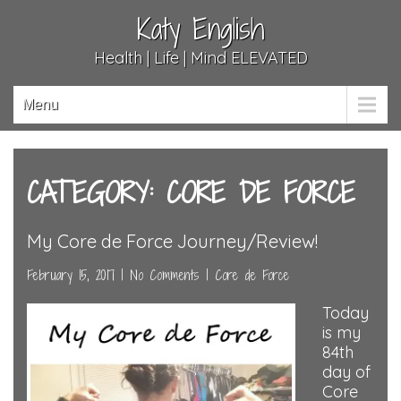
Katy English
Health | Life | Mind ELEVATED
Menu
CATEGORY: CORE DE FORCE
My Core de Force Journey/Review!
February 15, 2017
|
No Comments
|
Core de Force
Today
is my
84th
day of
Core