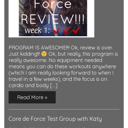
PROGRAM IS AWESOME!!!! Ok, review is over.
Just kidding!!!
Ok, but really, this program is
really awesome. No equipment needed
means you can do these workouts anywhere
(which I am really looking forward to when I
travel in a few weeks), and the focus is on
cardio and body […]
Read More »
Core de Force Test Group with Katy