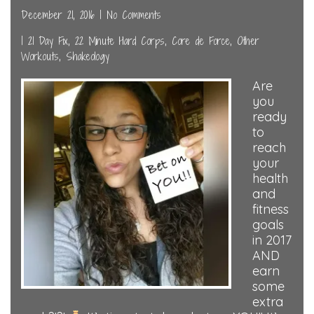
December 21, 2016
|
No Comments
|
21 Day Fix
,
22 Minute Hard Corps
,
Core de Force
,
Other
Workouts
,
Shakeology
Are
you
ready
to
reach
your
health
and
fitness
goals
in 2017
AND
earn
some
extra