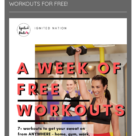
WORKOUTS FOR FREE!