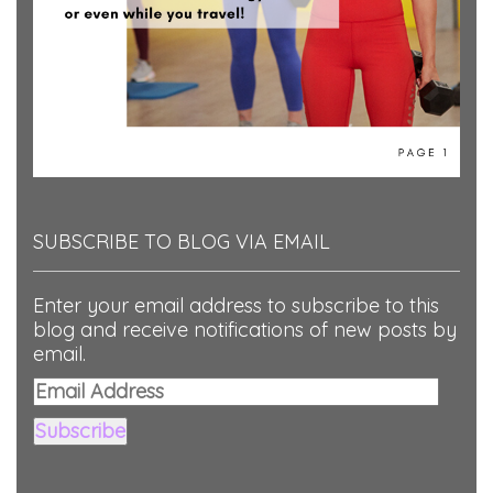
SUBSCRIBE TO BLOG VIA EMAIL
Enter your email address to subscribe to this
blog and receive notifications of new posts by
email.
Email
Address
Subscribe