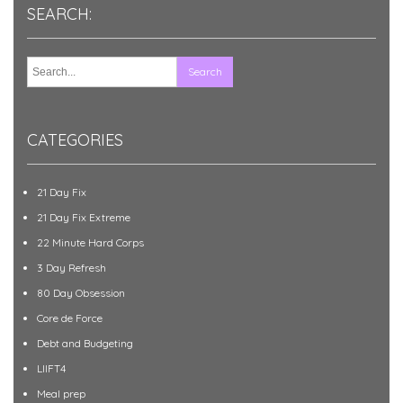
SEARCH:
CATEGORIES
21 Day Fix
21 Day Fix Extreme
22 Minute Hard Corps
3 Day Refresh
80 Day Obsession
Core de Force
Debt and Budgeting
LIIFT4
Meal prep