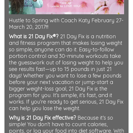
Hustle to Spring with Coach Katy February 27-
March 20, 2017!!!
What is 21 Day Fix®?
21 Day Fix is a nutrition
and fitness program that makes losing weight
so simple, anyone can do it. Easy-to-follow
portion control and 30-minute workouts take
the guesswork out of losing weight to help you
see results fast—up to 15 pounds in just 21
days! Whether you want to lose a few pounds
before your next vacation or jump-start a
bigger weight-loss goal, 21 Day Fix is the
program for you. It’s simple, it’s fast, and it
works. If you’re ready to get serious, 21 Day Fix
can help you lose the weight.
Why is 21 Day Fix effective?
Because it’s so
simple! You don’t have to count calories,
points, or log your food into diet software. With