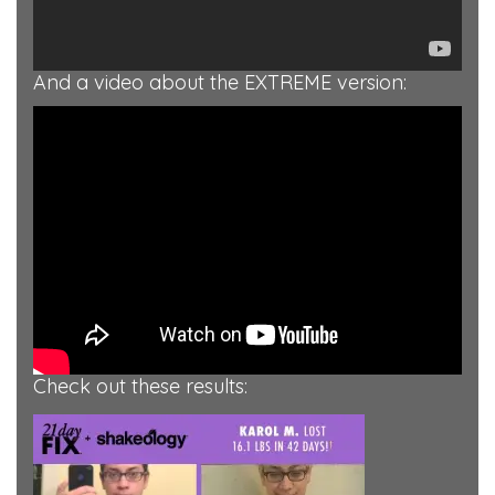
And a video about the EXTREME version:
Check out these results: