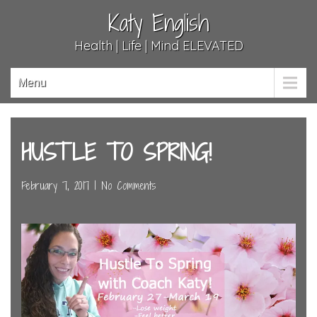
Katy English
Health | Life | Mind ELEVATED
Menu
HUSTLE TO SPRING!
February 7, 2017
|
No Comments