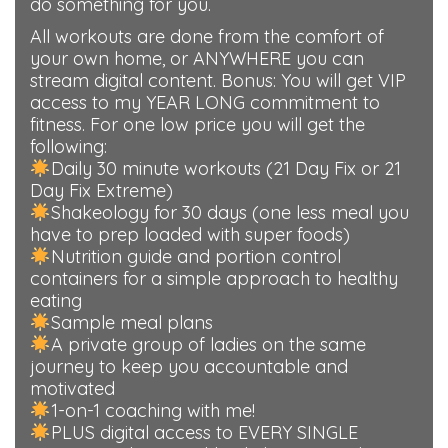
do something for you.
All workouts are done from the comfort of
your own home, or ANYWHERE you can
stream digital content. Bonus: You will get VIP
access to my YEAR LONG commitment to
fitness. For one low price you will get the
following:
Daily 30 minute workouts (21 Day Fix or 21
Day Fix Extreme)
Shakeology for 30 days (one less meal you
have to prep loaded with super foods)
Nutrition guide and portion control
containers for a simple approach to healthy
eating
Sample meal plans
A private group of ladies on the same
journey to keep you accountable and
motivated
1-on-1 coaching with me!
PLUS digital access to EVERY SINGLE