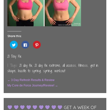
Share this:
Click
Click
Click
to
to
to
share
share
share
on
on
on
Twitter
Facebook
Pinterest
21 Day Fix
(Opens
(Opens
(Opens
in
in
in
new
new
new
| Tags:
21 day fix
,
21 day fix extreme
,
all access
,
fitness
,
get in
window)
window)
window)
shape
,
hustle to spring
,
spring
,
workout
Post
←
3 Day Refresh Results & Review
My Core de Force Journey/Review!
→
Navigation
GET A WEEK OF