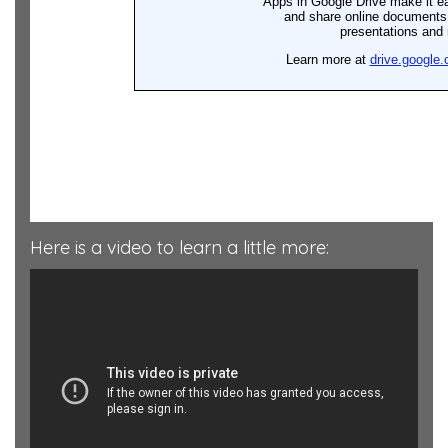
Here is a video to learn a little more: