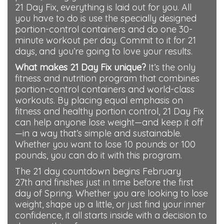
21 Day Fix, everything is laid out for you. All
you have to do is use the specially designed
portion-control containers and do one 30-
minute workout per day. Commit to it for 21
days, and you’re going to love your results.
What makes 21 Day Fix unique?
It’s the only
fitness and nutrition program that combines
portion-control containers and world-class
workouts. By placing equal emphasis on
fitness and healthy portion control, 21 Day Fix
can help anyone lose weight—and keep it off
—in a way that’s simple and sustainable.
Whether you want to lose 10 pounds or 100
pounds, you can do it with this program.
The 21 day countdown begins February
27th and finishes just in time before the first
day of Spring. Whether you are looking to lose
weight, shape up a little
, or just find your inner
confidence, it all starts inside with a decision to