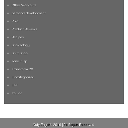
Other Workouts
personal development
PiYo
Product Reviews
Recipes
Shakeology
Shift Shop
Tone It Up
Transform 20
Uncategorized
UPF
YouV2
Katy English 2019 | All Rights Reserved.