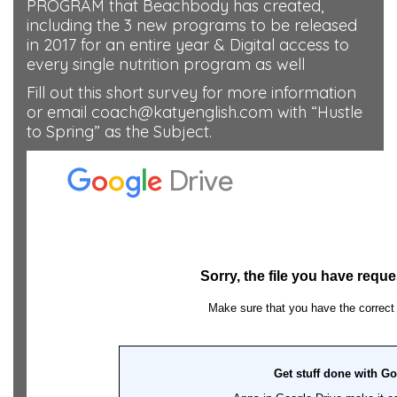
PROGRAM that Beachbody has created,
including the 3 new programs to be released
in 2017 for an entire year & Digital access to
every single nutrition program as well
Fill out this short survey for more information
or email coach@katyenglish.com with “Hustle
to Spring” as the Subject.