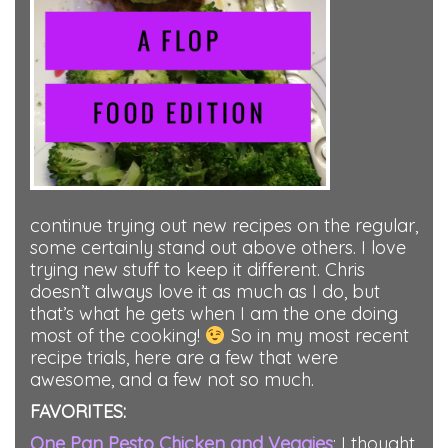
continue trying out new recipes on the regular,
some certainly stand out above others. I love
trying new stuff to keep it different. Chris
doesn’t always love it as much as I do, but
that’s what he gets when I am the one doing
most of the cooking!
So in my most recent
recipe trials, here are a few that were
awesome, and a few not so much.
FAVORITES:
One Pan Pesto Chicken and Veggies
: I thought