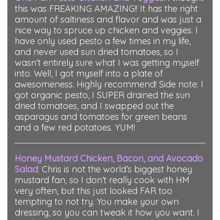
this was FREAKING AMAZING!! It has the right
amount of saltiness and flavor and was just a
nice way to spruce up chicken and veggies. I
have only used pesto a few times in my life,
and never used sun dried tomatoes, so I
wasn’t entirely sure what I was getting myself
into. Well, I got myself into a plate of
awesomeness. Highly recommend! Side note: I
got organic pesto, I SUPER drained the sun
dried tomatoes, and I swapped out the
asparagus and tomatoes for green beans
and a few red potatoes. YUM!
Honey Mustard Chicken, Bacon, and Avocado
Salad
:
Chris is not the world’s biggest honey
mustard fan, so I don’t really cook with HM
very often, but this just looked FAR too
tempting to not try. You make your own
dressing, so you can tweak it how you want. I