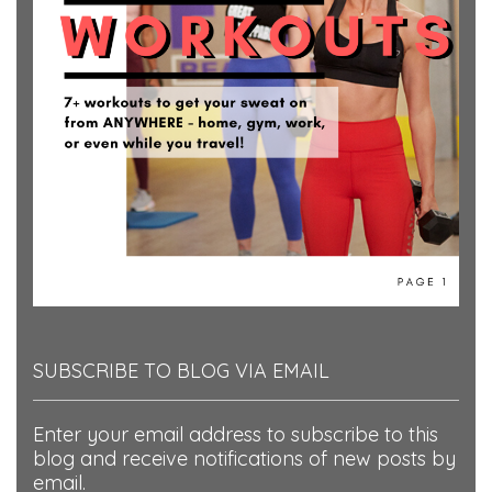
SUBSCRIBE TO BLOG VIA EMAIL
Enter your email address to subscribe to this
blog and receive notifications of new posts by
email.