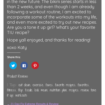
in the new future. The bikini series starts in less
than 2 weeks, and even though I am already
following a workout routine, I am excited to
incorporate some of the workouts into my life,
and even more excited to try out new recipes.
Are you a tone it up girl? What’s your favorite
TIU recipe?
Hope yall enjoyed, and thanks for reading!
xoxo Katy
Share this:
Click
Click
Click
to
to
to
share
share
share
on
on
on
Twitter
Facebook
Pinterest
Product Reviews
(Opens
(Opens
(Opens
in
in
in
new
new
new
| Tags:
eat clean
,
exercise
,
faves
,
favorite recipes
,
favorites
,
window)
window)
window)
fitness
,
flop
,
foodie
,
look mean
,
nutrition plan
,
recipes
,
review
,
tone
it up
,
workouts
←
21 Day Fix Extreme Results & Review