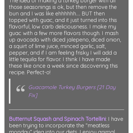
The idea of making a turkey burger with all
those seasonings is ok, but then remove the
bun and I was like ehhhhhh…. BUT then
topped with guac, and it just turned into this
flavorful, low carb deliciousness. I make my
guac with a few more flavors though. I mash
up avocado with diced jalepeno, diced onion,
a squirt of lime juice, minced garlic, salt,
pepper, and if I am feeling frisky I will add a
little tequila for flavor. I think I have made
these like once a week since discovering this
recipe. Perfect-o!
Guacamole Turkey Burgers [21 Day
Fix]
Butternut Squash and Spinach Tortellini
: I have
been trying to incorporate the “meatless
monday” idea into our diets. I enjoy animal