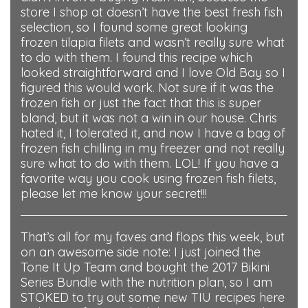
store I shop at doesn’t have the best fresh fish
selection, so I found some great looking
frozen tilapia filets and wasn’t really sure what
to do with them. I found this recipe which
looked straightforward and I love Old Bay so I
figured this would work. Not sure if it was the
frozen fish or just the fact that this is super
bland, but it was not a win in our house. Chris
hated it, I tolerated it, and now I have a bag of
frozen fish chilling in my freezer and not really
sure what to do with them. LOL! If you have a
favorite way you cook using frozen fish filets,
please let me know your secret!!!
That’s all for my faves and flops this week, but
on an awesome side note: I just joined the
Tone It Up Team and bought the 2017 Bikini
Series Bundle with the nutrition plan, so I am
STOKED to try out some new TIU recipes here