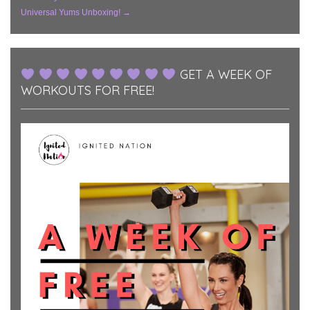
Post
Universal Yums Unboxing!
→
Navigation
GET A WEEK OF
WORKOUTS FOR FREE!