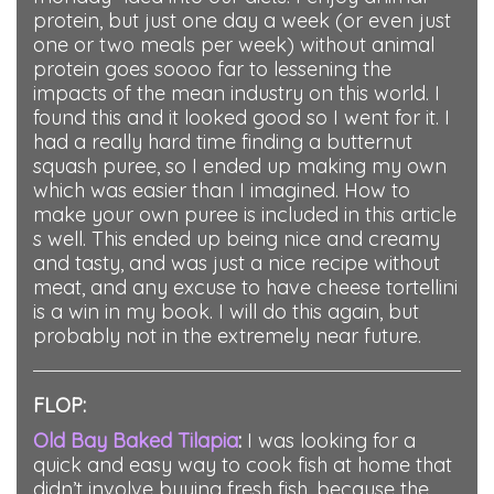
protein, but just one day a week (or even just
one or two meals per week) without animal
protein goes soooo far to lessening the
impacts of the mean industry on this world. I
found this and it looked good so I went for it. I
had a really hard time finding a butternut
squash puree, so I ended up making my own
which was easier than I imagined. How to
make your own puree is included in this article
s well. This ended up being nice and creamy
and tasty, and was just a nice recipe without
meat, and any excuse to have cheese tortellini
is a win in my book. I will do this again, but
probably not in the extremely near future.
FLOP:
Old Bay Baked Tilapia
:
I was looking for a
quick and easy way to cook fish at home that
didn’t involve buying fresh fish, because the