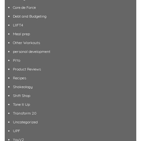
Core de Force
Debt and Budgeting
LIIFT4
Meal prep
Other Workouts
personal development
PiYo
Product Reviews
Recipes
Shakeology
Shift Shop
Tone It Up
Transform 20
Uncategorized
UPF
YouV2