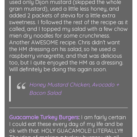
used only Dijon mustard (skipped the whole
grain mustard), used a little less honey, and
added 2 packets of stevia for a little extra
sweetness. I followed the rest of the recipe as it
called, and I topped my salad with a few chow
mien dry noodles for some crunchiness.
Another AWESOME recipe. Chris didn’t want
the HM dressing on his salad, so he used a
raspberry vinaigrette, and that was delicious
too, but I quite enjoyed the HM as a dressing.
Will definitely be doing this again soon.
Honey Mustard Chicken, Avocado +
Bacon Salad
Guacamole Turkey Burgers
:
I am fairly certain
I could eat these every day of my life and be
ok with that. HOLY GUACAMOLE! LITERALLY!!!