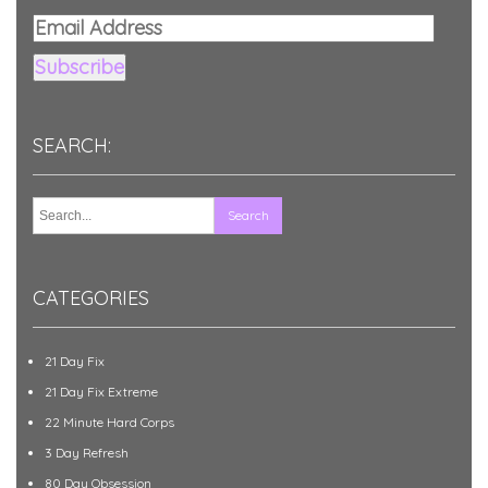
Email
Address
Subscribe
SEARCH:
CATEGORIES
21 Day Fix
21 Day Fix Extreme
22 Minute Hard Corps
3 Day Refresh
80 Day Obsession