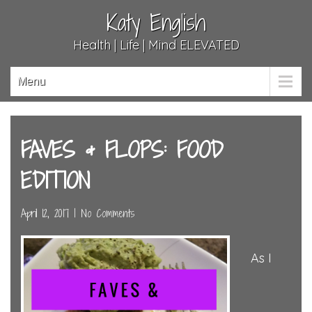
Katy English
Health | Life | Mind ELEVATED
Menu
FAVES & FLOPS: FOOD
EDITION
April 12, 2017
|
No Comments
As I