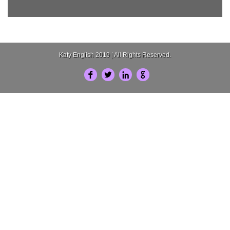
Katy English 2019 | All Rights Reserved.