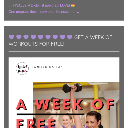
Post
←
FINALLY! A to-do list app that I LOVE!
One program down, now onto the next one!
→
Navigation
GET A WEEK OF
WORKOUTS FOR FREE!