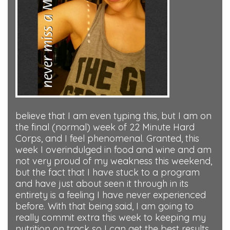
believe that I am even typing this, but I am on
the final (normal) week of 22 Minute Hard
Corps, and I feel phenomenal. Granted, this
week I overindulged in food and wine and am
not very proud of my weakness this weekend,
but the fact that I have stuck to a program
and have just about seen it through in its
entirety is a feeling I have never experienced
before. With that being said, I am going to
really commit extra this week to keeping my
nutrition on track so I can get the best results