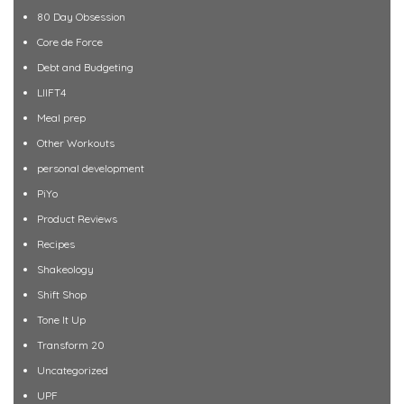
80 Day Obsession
Core de Force
Debt and Budgeting
LIIFT4
Meal prep
Other Workouts
personal development
PiYo
Product Reviews
Recipes
Shakeology
Shift Shop
Tone It Up
Transform 20
Uncategorized
UPF