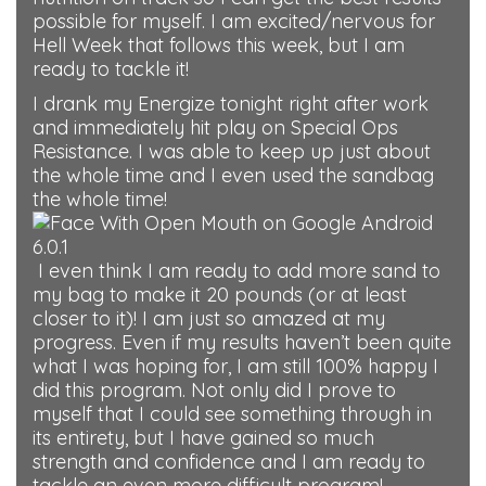
possible for myself. I am excited/nervous for
Hell Week that follows this week, but I am
ready to tackle it!
I drank my Energize tonight right after work
and immediately hit play on Special Ops
Resistance. I was able to keep up just about
the whole time and I even used the sandbag
the whole time!
I even think I am ready to add more sand to
my bag to make it 20 pounds (or at least
closer to it)! I am just so amazed at my
progress. Even if my results haven’t been quite
what I was hoping for, I am still 100% happy I
did this program. Not only did I prove to
myself that I could see something through in
its entirety, but I have gained so much
strength and confidence and I am ready to
tackle an even more difficult program!