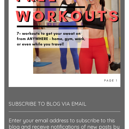
SUBSCRIBE TO BLOG VIA EMAIL
Enter your email address to subscribe to this
blog and receive notifications of new posts by