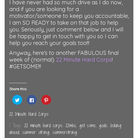
I have never had so much drive as I do now,
and if you are looking for a
motivator/someone to keep you accountable,
I am SO READY to take on that job to help
you. Seriously, just comment below and I will
be happy to get in touch with you so I can
help you reach your goals too!!!
Anyway, here’s to another FABULOUS final
week of (normal)
22 Minute Hard Corps
!
#GETSOME!!!
Share this:
Click
Click
Click
to
to
to
share
share
share
on
on
on
Twitter
Facebook
Pinterest
22 Minute Hard Corps
(Opens
(Opens
(Opens
in
in
in
new
new
new
| Tags:
22 minute hard corps
,
22mhc
,
get some
,
goals
,
looking
window)
window)
window)
ahead
,
summer strong
,
summerstrong