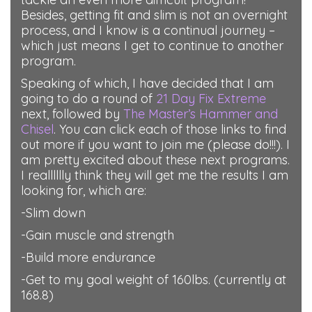
Besides, getting fit and slim is not an overnight
process, and I know is a continual journey –
which just means I get to continue to another
program.
Speaking of which, I have decided that I am
going to do a round of
21 Day Fix Extreme
next, followed by
The Master’s Hammer and
Chisel
. You can click each of those links to find
out more if you want to join me (please do!!!). I
am pretty excited about these next programs.
I realllllly think they will get me the results I am
looking for, which are:
-Slim down
-Gain muscle and strength
-Build more endurance
-Get to my goal weight of 160lbs. (currently at
168.8)