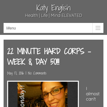
Katy English
Health | Life | Mind ELEVATED
Menu
22 MINUTE HARD CORPS –
WEEK 8, DAY 50!!!
May 17, 2016
|
No Comments
I
almost
can’t