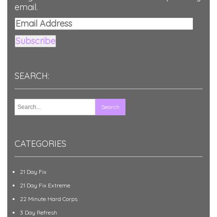
email.
Email
Address
Subscribe
SEARCH:
CATEGORIES
21 Day Fix
21 Day Fix Extreme
22 Minute Hard Corps
3 Day Refresh