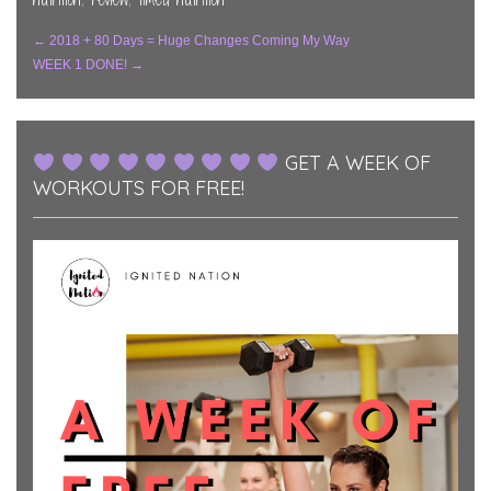
Post
←
2018 + 80 Days = Huge Changes Coming My Way
WEEK 1 DONE!
→
Navigation
GET A WEEK OF
WORKOUTS FOR FREE!