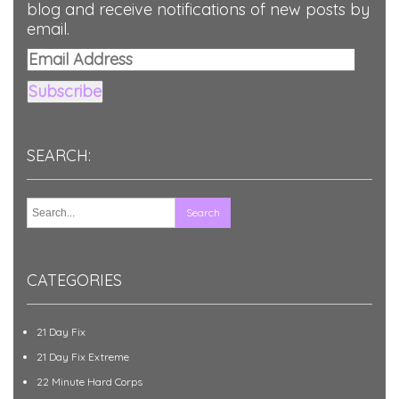
blog and receive notifications of new posts by
email.
Email
Address
Subscribe
SEARCH:
CATEGORIES
21 Day Fix
21 Day Fix Extreme
22 Minute Hard Corps