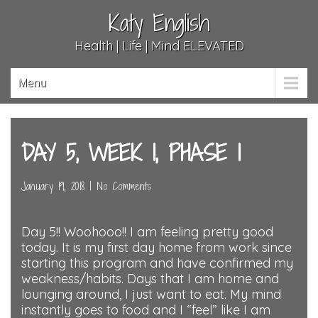
Katy English
Health | Life | Mind ELEVATED
Menu
DAY 5, WEEK 1, PHASE 1
January 19, 2018
|
No Comments
Day 5!! Woohooo!! I am feeling pretty good
today. It is my first day home from work since
starting this program and have confirmed my
weakness/habits. Days that I am home and
lounging around, I just want to eat. My mind
instantly goes to food and I “feel” like I am