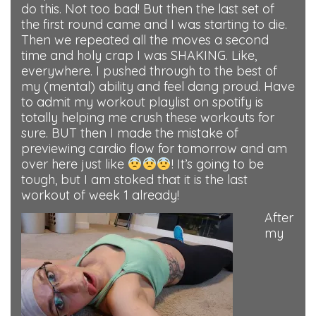
do this. Not too bad! But then the last set of
the first round came and I was starting to die.
Then we repeated all the moves a second
time and holy crap I was SHAKING. Like,
everywhere. I pushed through to the best of
my (mental) ability and feel dang proud. Have
to admit my workout playlist on spotify is
totally helping me crush these workouts for
sure. BUT then I made the mistake of
previewing cardio flow for tomorrow and am
over here just like
! It’s going to be
tough, but I am stoked that it is the last
workout of week 1 already!
After
my