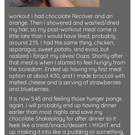
workout I had chocolate Recover and an
orange. Then I showered and washed/dried
my hair, so my post-workout meal came a
little late than I would have liked, probably
around 2:15. I had the same thing, chicken,
asparagus, sweet potato, and evoo, but
realized I forgot my olives! Oops. Shortly after
that meal is when I started to feel hungry from
the boredom. Ended up having my first meal
option at about 4:30, and I made broccoli with
melted cheese and a serving of strawberries
and blueberries.
It is now 5:45 and feeling those hunger pangs
again. I will probably end up having dinner
earlier than most nights and save my
chocolate Shakeology for after dinner so it
feels like a treat/snack/dessert. I MIGHT end
up making it into like a pudding or something,