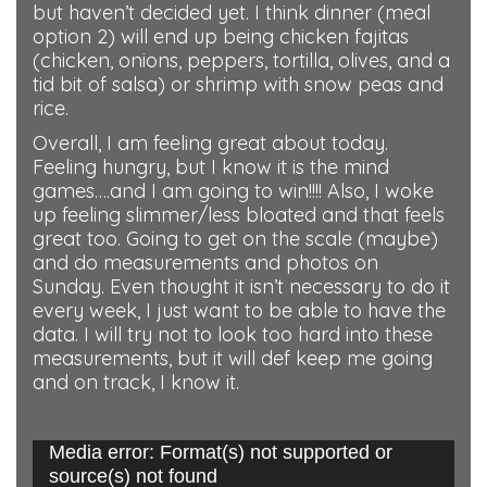
but haven’t decided yet. I think dinner (meal
option 2) will end up being chicken fajitas
(chicken, onions, peppers, tortilla, olives, and a
tid bit of salsa) or shrimp with snow peas and
rice.
Overall, I am feeling great about today.
Feeling hungry, but I know it is the mind
games….and I am going to win!!!! Also, I woke
up feeling slimmer/less bloated and that feels
great too. Going to get on the scale (maybe)
and do measurements and photos on
Sunday. Even thought it isn’t necessary to do it
every week, I just want to be able to have the
data. I will try not to look too hard into these
measurements, but it will def keep me going
and on track, I know it.
Media error: Format(s) not supported or
Video
source(s) not found
Player