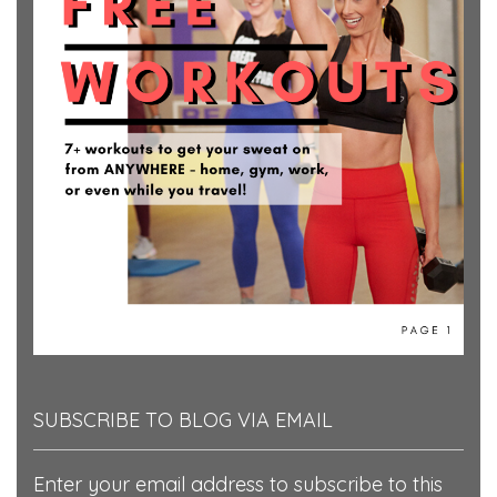
SUBSCRIBE TO BLOG VIA EMAIL
Enter your email address to subscribe to this