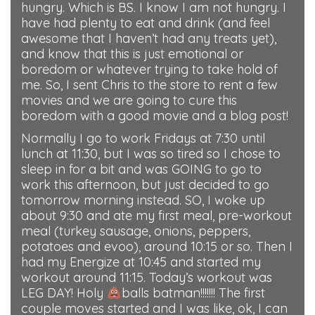
hungry. Which is BS. I know I am not hungry. I
have had plenty to eat and drink (and feel
awesome that I haven’t had any treats yet),
and know that this is just emotional or
boredom or whatever trying to take hold of
me. So, I sent Chris to the store to rent a few
movies and we are going to cure this
boredom with a good movie and a blog post!
Normally I go to work Fridays at 7:30 until
lunch at 11:30, but I was so tired so I chose to
sleep in for a bit and was GOING to go to
work this afternoon, but just decided to go
tomorrow morning instead. SO, I woke up
about 9:30 and ate my first meal, pre-workout
meal (turkey sausage, onions, peppers,
potatoes and evoo), around 10:15 or so. Then I
had my Energize at 10:45 and started my
workout around 11:15. Today’s workout was
LEG DAY! Holy
balls batman!!!!!!! The first
couple moves started and I was like, ok, I can