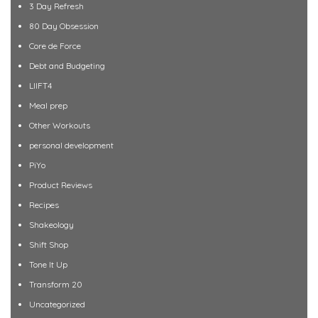
3 Day Refresh
80 Day Obsession
Core de Force
Debt and Budgeting
LIIFT4
Meal prep
Other Workouts
personal development
PiYo
Product Reviews
Recipes
Shakeology
Shift Shop
Tone It Up
Transform 20
Uncategorized