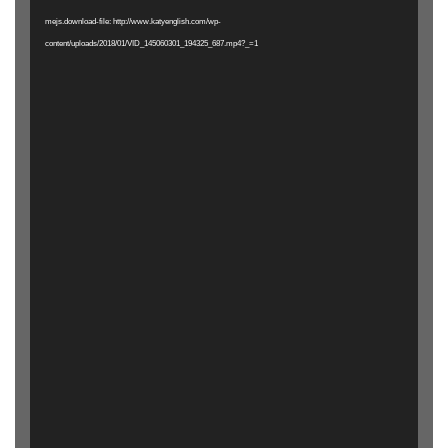
mejs.download-file: http://www.katyenglish.com/wp-
content/uploads/2018/01/VID_145060301_194325_687.mp4?_=1