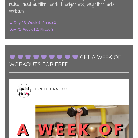
window)
window)
window)
review
,
timed nutrition
,
week 11
,
weight loss
,
weightloss help
,
workouts
Post
←
Day 53, Week 9, Phase 3
Day 71, Week 12, Phase 3
→
Navigation
GET A WEEK OF
WORKOUTS FOR FREE!