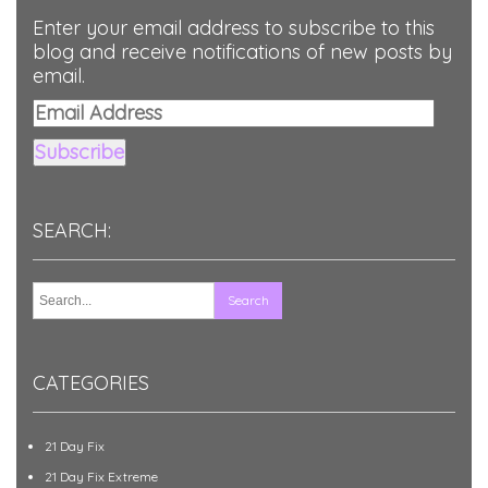
Enter your email address to subscribe to this
blog and receive notifications of new posts by
email.
Email
Address
Subscribe
SEARCH:
CATEGORIES
21 Day Fix
21 Day Fix Extreme