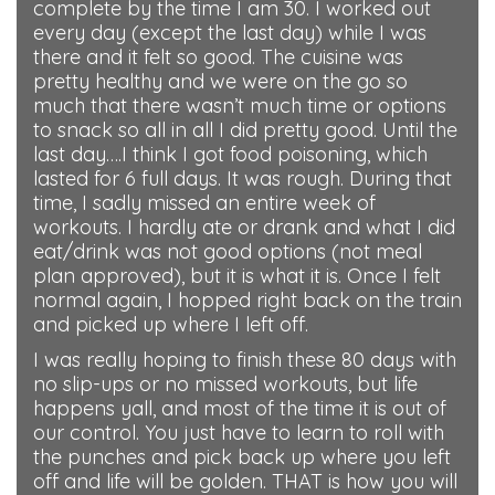
complete by the time I am 30. I worked out
every day (except the last day) while I was
there and it felt so good. The cuisine was
pretty healthy and we were on the go so
much that there wasn’t much time or options
to snack so all in all I did pretty good. Until the
last day….I think I got food poisoning, which
lasted for 6 full days. It was rough. During that
time, I sadly missed an entire week of
workouts. I hardly ate or drank and what I did
eat/drink was not good options (not meal
plan approved), but it is what it is. Once I felt
normal again, I hopped right back on the train
and picked up where I left off.
I was really hoping to finish these 80 days with
no slip-ups or no missed workouts, but life
happens yall, and most of the time it is out of
our control. You just have to learn to roll with
the punches and pick back up where you left
off and life will be golden. THAT is how you will