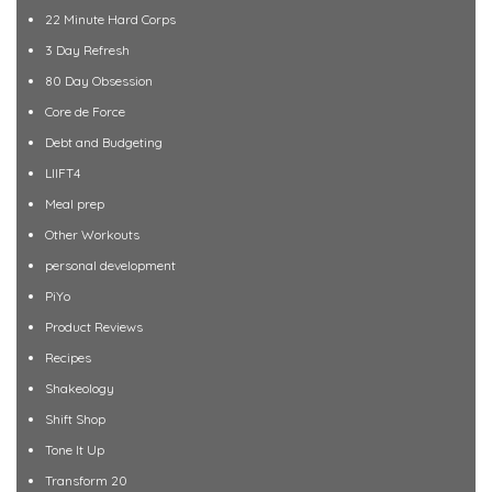
22 Minute Hard Corps
3 Day Refresh
80 Day Obsession
Core de Force
Debt and Budgeting
LIIFT4
Meal prep
Other Workouts
personal development
PiYo
Product Reviews
Recipes
Shakeology
Shift Shop
Tone It Up
Transform 20