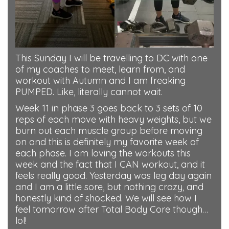
This Sunday I will be travelling to DC with one
of my coaches to meet, learn from, and
workout with Autumn and I am freaking
PUMPED. Like, literally cannot wait.
Week 11 in phase 3 goes back to 3 sets of 10
reps of each move with heavy weights, but we
burn out each muscle group before moving
on and this is definitely my favorite week of
each phase. I am loving the workouts this
week and the fact that I CAN workout, and it
feels really good. Yesterday was leg day again
and I am a little sore, but nothing crazy, and
honestly kind of shocked. We will see how I
feel tomorrow after Total Body Core though…
lol!