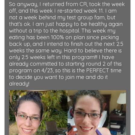
So anyway, I returned from CR, took the week
off, and this week I re-started week 11. I am
not a week behind my test group fam, but
that’s ok. I am just happy to be healthy again
without a trip to the hospital. This week my
eating has been 100% on plan since picking
back up, and I intend to finish out the next 2.5
weeks the same way. Hard to believe there is
only 2.5 weeks left in this program!!! I have
already committed to starting round 2 of this
program on 4/23, so this is the PERFECT time
to decide you want to join me and do it
already!