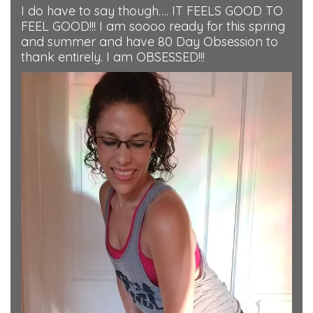
I do have to say though…. IT FEELS GOOD TO
FEEL GOOD!!! I am soooo ready for this spring
and summer and have 80 Day Obsession to
thank entirely. I am OBSESSED!!!