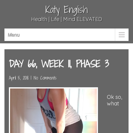
Katy English
Health | Life | Mind ELEVATED
Menu
DAY 66, WEEK 11, PHASE 3
April 5, 2018
|
No Comments
Ok so,
what