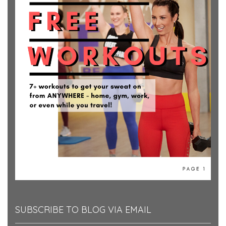
SUBSCRIBE TO BLOG VIA EMAIL