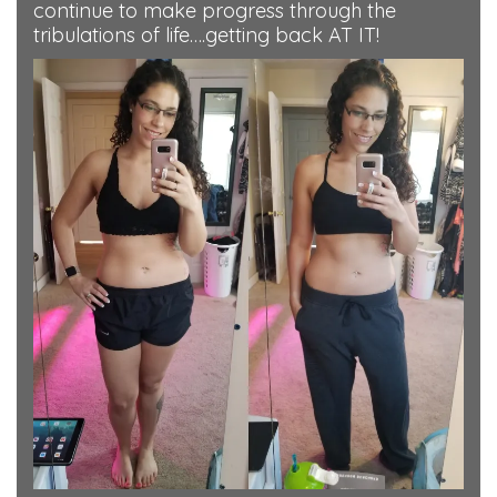
continue to make progress through the
tribulations of life….getting back AT IT!