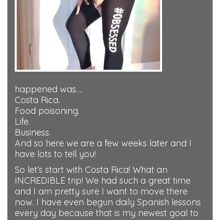
happened was….
Costa Rica.
Food poisoning.
Life.
Business.
And so here we are a few weeks later and I
have lots to tell you!
So let’s start with Costa Rica! What an
INCREDIBLE trip! We had such a great time
and I am pretty sure I want to move there
now. I have even begun daily Spanish lessons
every day because that is my newest goal to