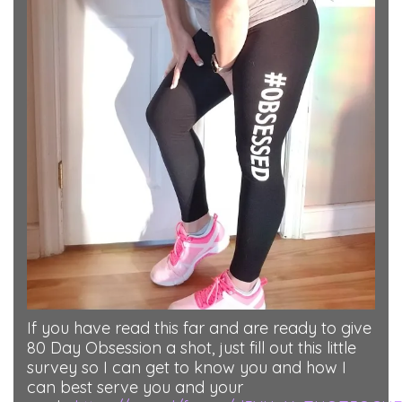
If you have read this far and are ready to give
80 Day Obsession a shot, just fill out this little
survey so I can get to know you and how I
can best serve you and your