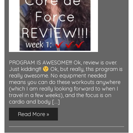
PROGRAM IS AWESOME!!!! Ok, review is over.
Just kidding!!!
Ok, but really, this program is
really awesome. No equipment needed
means you can do these workouts anywhere
(which I am really looking forward to when I
travel in a few weeks), and the focus is on
cardio and body […]
Read More »