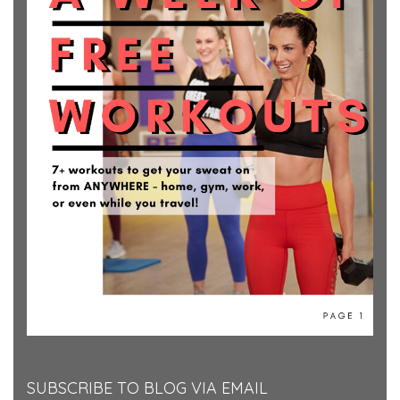
SUBSCRIBE TO BLOG VIA EMAIL