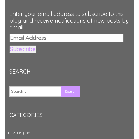
Enter your email address to subscribe to this
blog and receive notifications of new posts by
email.
Email
Address
Subscribe
SEARCH:
CATEGORIES
21 Day Fix