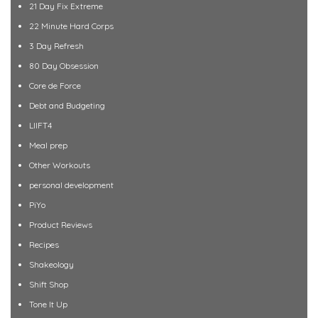
21 Day Fix Extreme
22 Minute Hard Corps
3 Day Refresh
80 Day Obsession
Core de Force
Debt and Budgeting
LIIFT4
Meal prep
Other Workouts
personal development
PiYo
Product Reviews
Recipes
Shakeology
Shift Shop
Tone It Up