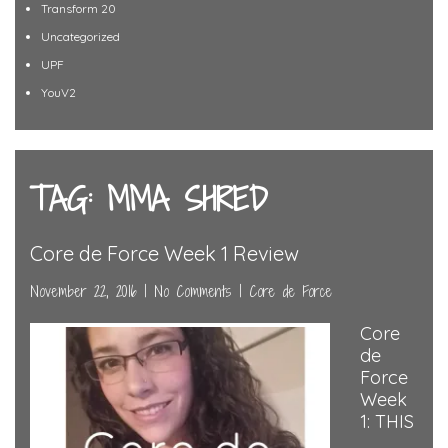
Transform 20
Uncategorized
UPF
YouV2
TAG: MMA SHRED
Core de Force Week 1 Review
November 22, 2016
|
No Comments
|
Core de Force
Core
de
Force
Week
1: THIS