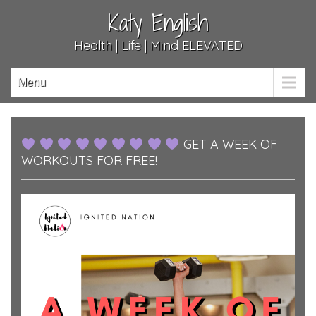
Katy English
Health | Life | Mind ELEVATED
Menu
GET A WEEK OF
WORKOUTS FOR FREE!