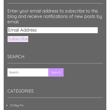
Enter your email address to subscribe to this
blog and receive notifications of new posts by
email.
Email
Address
Subscribe
SEARCH:
CATEGORIES
21 Day Fix