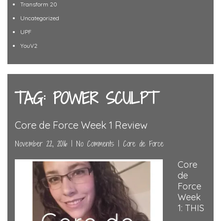
Transform 20
Uncategorized
UPF
YouV2
TAG: POWER SCULPT
Core de Force Week 1 Review
November 22, 2016
|
No Comments
|
Core de Force
Core
de
Force
Week
1: THIS