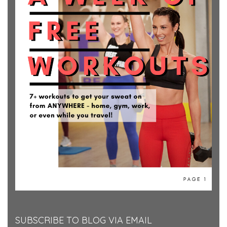
SUBSCRIBE TO BLOG VIA EMAIL