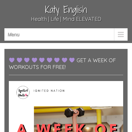
Katy English
Health | Life | Mind ELEVATED
Menu
GET A WEEK OF
WORKOUTS FOR FREE!