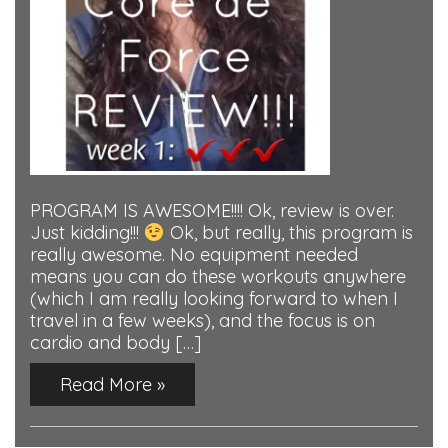
PROGRAM IS AWESOME!!!! Ok, review is over.
Just kidding!!!
Ok, but really, this program is
really awesome. No equipment needed
means you can do these workouts anywhere
(which I am really looking forward to when I
travel in a few weeks), and the focus is on
cardio and body […]
Read More »