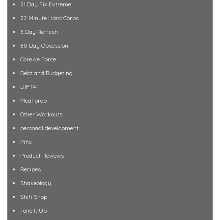
21 Day Fix Extreme
22 Minute Hard Corps
3 Day Refresh
80 Day Obsession
Core de Force
Debt and Budgeting
LIIFT4
Meal prep
Other Workouts
personal development
PiYo
Product Reviews
Recipes
Shakeology
Shift Shop
Tone It Up