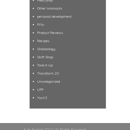
Meal prep
Other Workouts
personal development
PiYo
Product Reviews
Recipes
Shakeology
Shift Shop
Tone It Up
Transform 20
Uncategorized
UPF
YouV2
Katy English 2019 | All Rights Reserved.