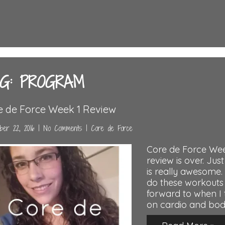
G: PROGRAM
e de Force Week 1 Review
er 22, 2016
|
No Comments
|
Core de Force
Core de Force Wee
review is over. Just
is really awesom
do these workouts 
forward to when I t
on cardio and bod