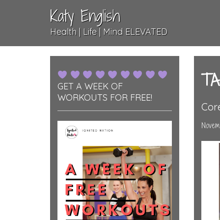
Katy English
Health | Life | Mind ELEVATED
TA
GET A WEEK OF
WORKOUTS FOR FREE!
Cor
Novemb