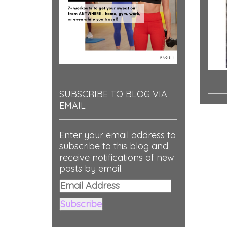
SUBSCRIBE TO BLOG VIA
EMAIL
Enter your email address to
subscribe to this blog and
receive notifications of new
posts by email.
Email
Address
Subscribe