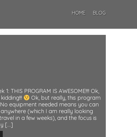
HOME
BLOG
k 1: THIS PROGRAM IS AWESOME!!!! Ok,
 kidding!!!
Ok, but really, this program
e. No equipment needed means you can
anywhere (which I am really looking
ravel in a few weeks), and the focus is
y […]