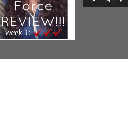
Read More »