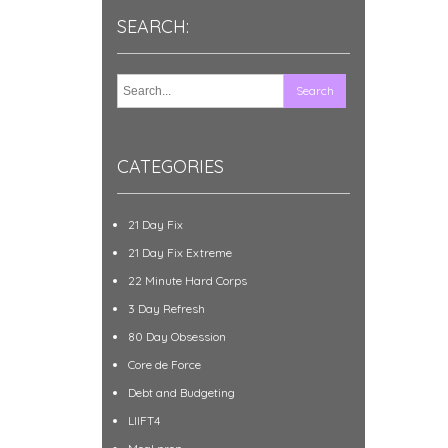
SEARCH:
CATEGORIES
21 Day Fix
21 Day Fix Extreme
22 Minute Hard Corps
3 Day Refresh
80 Day Obsession
Core de Force
Debt and Budgeting
LIIFT4