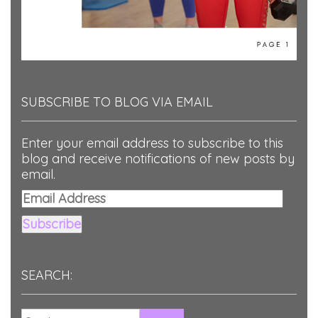
SUBSCRIBE TO BLOG VIA EMAIL
Enter your email address to subscribe to this
blog and receive notifications of new posts by
email.
Email
Address
Subscribe
SEARCH: