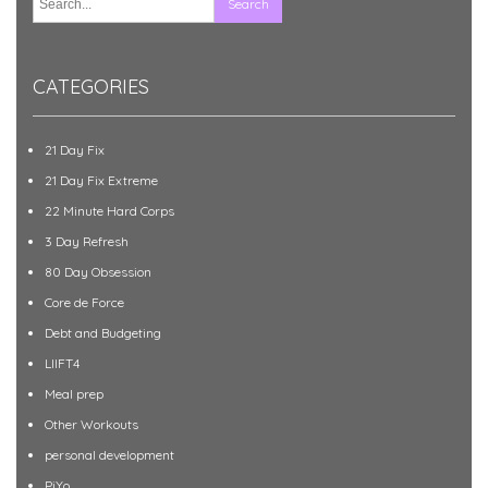
CATEGORIES
21 Day Fix
21 Day Fix Extreme
22 Minute Hard Corps
3 Day Refresh
80 Day Obsession
Core de Force
Debt and Budgeting
LIIFT4
Meal prep
Other Workouts
personal development
PiYo