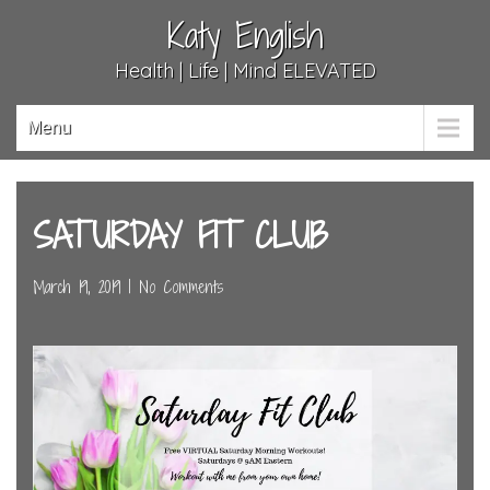
Katy English
Health | Life | Mind ELEVATED
Menu
SATURDAY FIT CLUB
March 19, 2019
|
No Comments