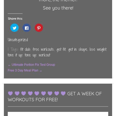
See you there!
Share this:
Click
Click
Click
to
to
to
share
share
share
on
on
on
Twitter
Facebook
Pinterest
Uncategorized
(Opens
(Opens
(Opens
in
in
in
new
new
new
| Tags:
fit club
,
free workouts
,
get fit
,
get in shape
,
lose weight
,
window)
window)
window)
tone it up
,
tone up
,
workout
Post
←
Ultimate Portion Fix Test Group
Free 3 Day Meal Plan
→
Navigation
GET A WEEK OF
WORKOUTS FOR FREE!