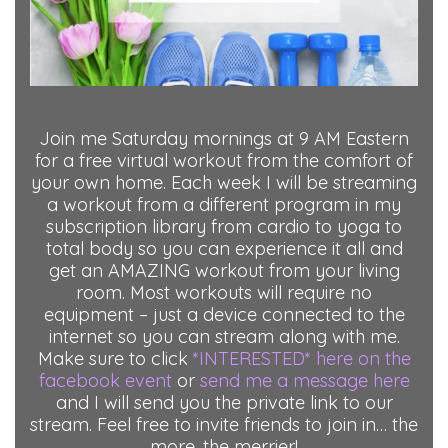
Join me Saturday mornings at 9 AM Eastern
for a free virtual workout from the comfort of
your own home. Each week I will be streaming
a workout from a different program in my
subscription library from cardio to yoga to
total body so you can experience it all and
get an AMAZING workout from your living
room. Most workouts will require no
equipment – just a device connected to the
internet so you can stream along with me.
Make sure to click
*INTERESTED* here on the
facebook event
or
send me a message here
and I will send you the private link to our
stream. Feel free to invite friends to join in… the
more, the merrier!