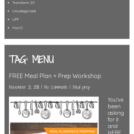
Transform 20
Uncategorized
UPF
YouV2
TAG: MENU
FREE Meal Plan + Prep Workshop
November 21, 2018
|
No Comments
|
Meal prep
You’ve
been
asking
for it
and
HERE