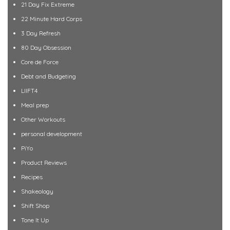
21 Day Fix Extreme
22 Minute Hard Corps
3 Day Refresh
80 Day Obsession
Core de Force
Debt and Budgeting
LIIFT4
Meal prep
Other Workouts
personal development
PiYo
Product Reviews
Recipes
Shakeology
Shift Shop
Tone It Up