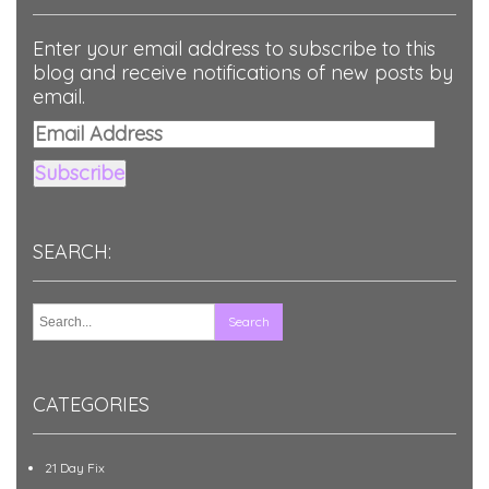
Enter your email address to subscribe to this
blog and receive notifications of new posts by
email.
Email
Address
Subscribe
SEARCH:
CATEGORIES
21 Day Fix