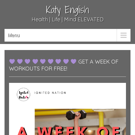
Katy English
Health | Life | Mind ELEVATED
Menu
GET A WEEK OF
WORKOUTS FOR FREE!