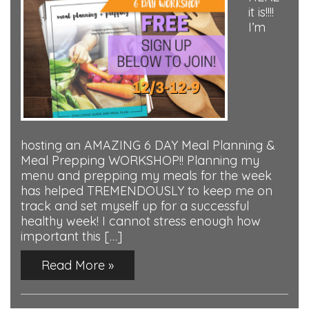
it is!!!!
I’m
hosting an AMAZING 6 DAY Meal Planning &
Meal Prepping WORKSHOP!! Planning my
menu and prepping my meals for the week
has helped TREMENDOUSLY to keep me on
track and set myself up for a successful
healthy week! I cannot stress enough how
important this […]
Read More »