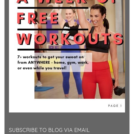
SUBSCRIBE TO BLOG VIA EMAIL