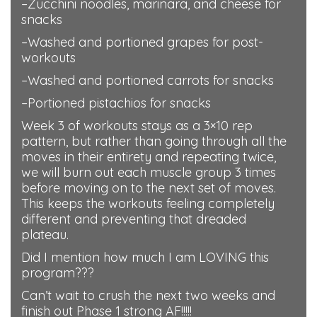
–Zucchini noodles, marinara, and cheese for
snacks
–Washed and portioned grapes for post-
workouts
–Washed and portioned carrots for snacks
–Portioned pistachios for snacks
Week 3 of workouts stays as a 3×10 rep
pattern, but rather than going through all the
moves in their entirety and repeating twice,
we will burn out each muscle group 3 times
before moving on to the next set of moves.
This keeps the workouts feeling completely
different and preventing that dreaded
plateau.
Did I mention how much I am LOVING this
program???
Can’t wait to crush the next two weeks and
finish out Phase 1 strong AF!!!!!