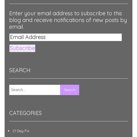
Enter your email address to subscribe to this
blog and receive notifications of new posts by
email.
Email
Address
Subscribe
SEARCH:
CATEGORIES
21 Day Fix