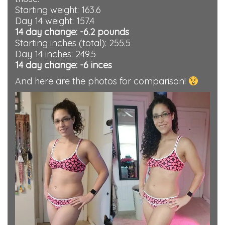
Starting weight: 163.6
Day 14 weight: 157.4
14 day change: -6.2 pounds
Starting inches (total): 255.5
Day 14 inches: 249.5
14 day change: -6 inces
And here are the photos for comparison!