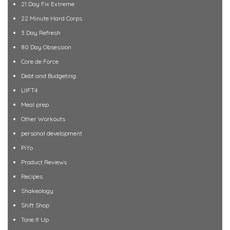
21 Day Fix Extreme
22 Minute Hard Corps
3 Day Refresh
80 Day Obsession
Core de Force
Debt and Budgeting
LIIFT4
Meal prep
Other Workouts
personal development
PiYo
Product Reviews
Recipes
Shakeology
Shift Shop
Tone It Up