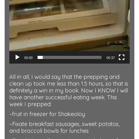
00:00
00:37
All in all, I would say that the prepping and
clean up took me less than 1.5 hours, so that is
definitely a win in my book. Now I KNOW I will
have another successful eating week. This
week I prepped:
–fruit in freezer for Shakeoloy
–Fixate breakfast sausages, sweet potatos,
and broccoli bowls for lunches