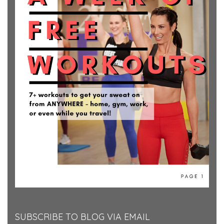
SUBSCRIBE TO BLOG VIA EMAIL