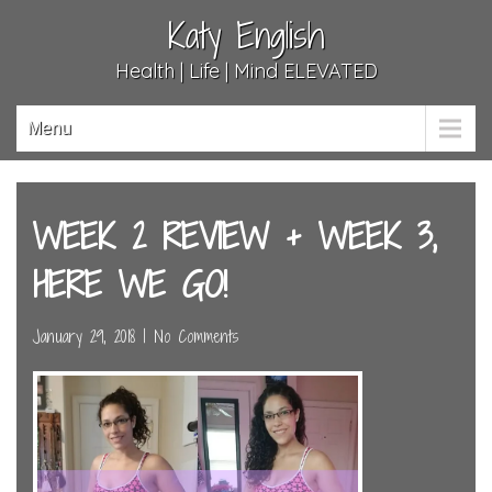
Katy English
Health | Life | Mind ELEVATED
Menu
WEEK 2 REVIEW + WEEK 3,
HERE WE GO!
January 29, 2018
|
No Comments