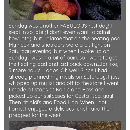
Sunday was another FABULOUS rest day! I
slept in so late (I don’t even want to admit
how late), but I blame that on the heating pad.
My neck and shoulders were a bit tight on
Saturday evening, but when I woke up on
Sunday I was in a bit of pain, so I went to get
the heating pad and laid back down….for like,
3 more hours…. oops. Oh well! Since I had
already planned my meals on Saturday, I just
whipped up my list and off to the store I went!
I made pit stops at Kohl’s and Ross and
picked up our suitcases for Costa Rica, yay!
Then hit Aldi’s and Food Lion. When I got
home, I enjoyed a delicious lunch, and then
prepped for the week!