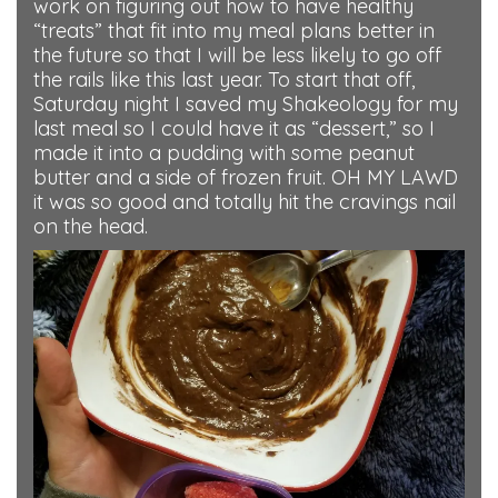
work on figuring out how to have healthy
“treats” that fit into my meal plans better in
the future so that I will be less likely to go off
the rails like this last year. To start that off,
Saturday night I saved my Shakeology for my
last meal so I could have it as “dessert,” so I
made it into a pudding with some peanut
butter and a side of frozen fruit. OH MY LAWD
it was so good and totally hit the cravings nail
on the head.