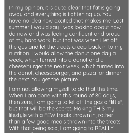
In my opinion, it is quite clear that fat is going
away and everything is tightening up. You
have no idea how excited that makes me! Last
summer I would say I was looking about how I
do now and was feeling confident and proud
of my hard work, but that was when I let off
the gas and let the treats creep back in to my
nutrition. I would allow the donut one day a
week, which turned into a donut and a
cheeseburger the next week, which turned into
the donut, cheeseburger, and pizza for dinner
the next. You get the picture.
I am not allowing myself to do that this time.
When I am done with this round of 80 days,
then sure, I am going to let off the gas a *little*,
but that will be the secret. Making THIS my
lifestyle with a FEW treats thrown in, rather
than a few good meals thrown into the treats.
With that being said, I am going to REALLY