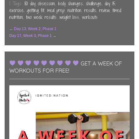
new
new
new
| Tags:
80 day obsession
,
body changes
,
challenge
,
day 15
,
window)
window)
window)
exercise
,
getting fit
,
meal prep
,
nutrition
,
results
,
review
,
timed
nutrition
,
two week results
,
weight loss
,
workouts
Post
←
Day 13, Week 2, Phase 1
Day 17, Week 3, Phase 1
→
Navigation
GET A WEEK OF
WORKOUTS FOR FREE!