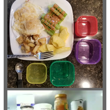
Video
Player