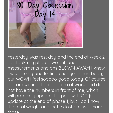
Yesterday was rest day and the end of week 2
so I took my photos, weight, and
measurements and am BLOWN AWAY! I knew
I was seeing and feeling changes in my body,
but WOW! I feel sooooo good today! Of course
as I am writing this post I am at work and do
not have the numbers in front of me, which I
will probably update this post with OR just
update at the end of phase 1, but I do know
the total weight and inches lost, so I will share
those.